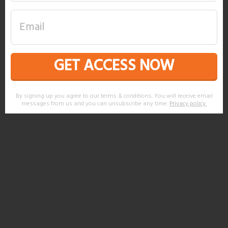
GET ACCESS NOW
By signing up you agree to our terms & conditions. You will receive email
messages from us and you can unsubscribe any time.
Privacy policy
.