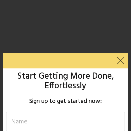
Start Getting More Done,
Effortlessly
Sign up to get started now: