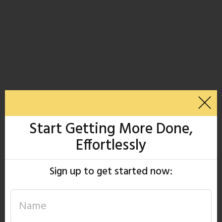
Start Getting More Done,
Effortlessly
Sign up to get started now: