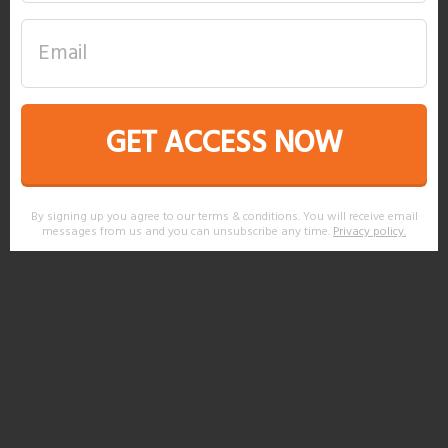
GET ACCESS NOW
By signing up you agree to our terms & conditions. You will receive email
messages from us and you can unsubscribe any time.
Privacy policy
.