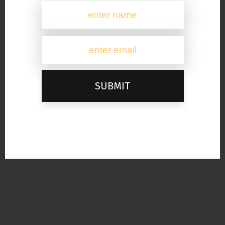
SUBMIT