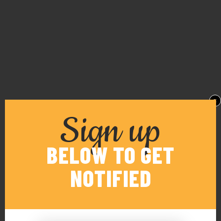
x
Sign up
BELOW TO GET
NOTIFIED