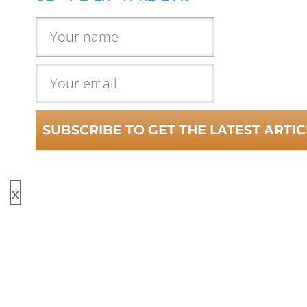
SUBSCRIBE TO GET THE LATEST ARTIC
x