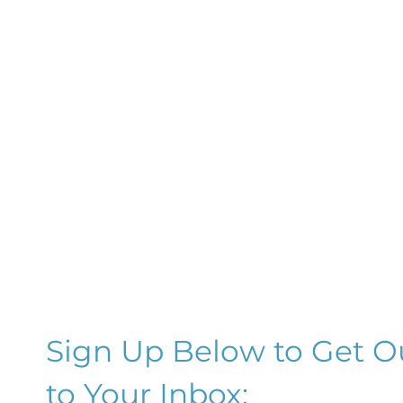
Sign Up Below to Get O
to Your Inbox: