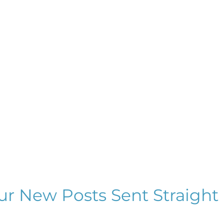
ur New Posts Sent Straight